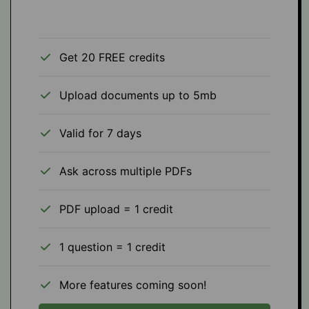
Get 20 FREE credits
Upload documents up to 5mb
Valid for 7 days
Ask across multiple PDFs
PDF upload = 1 credit
1 question = 1 credit
More features coming soon!