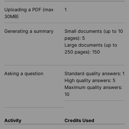
Uploading a PDF (max
1
30MB)
Generating a summary
Small documents (up to 10
pages): 5
Large documents (up to
250 pages): 150
Asking a question
Standard quality answers: 1
High quality answers: 5
Maximum quality answers:
10
Activity
Credits Used