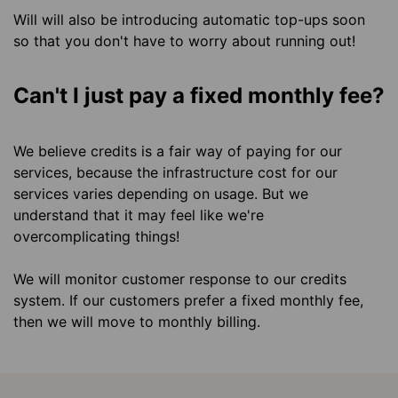
Will will also be introducing automatic top-ups soon
so that you don't have to worry about running out!
Can't I just pay a fixed monthly fee?
We believe credits is a fair way of paying for our
services, because the infrastructure cost for our
services varies depending on usage. But we
understand that it may feel like we're
overcomplicating things!
We will monitor customer response to our credits
system. If our customers prefer a fixed monthly fee,
then we will move to monthly billing.