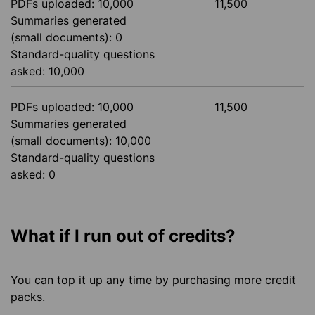
PDFs uploaded: 10,000
11,500
Summaries generated
(small documents): 0
Standard-quality questions
asked: 10,000
PDFs uploaded: 10,000
11,500
Summaries generated
(small documents): 10,000
Standard-quality questions
asked: 0
What if I run out of credits?
You can top it up any time by purchasing more credit
packs.