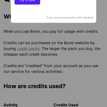
What are Bunni credits?
Easy announcements with HeyNew
When you use Bunni, you pay for usage with credits.
Credits can be purchased on the Bunni website by
buying
credit packs
. The larger the pack you buy, the
cheaper each credit becomes
Credits are "credited" from your account as you use
our service for various activities.
How are credits used?
Activity
Credits Used