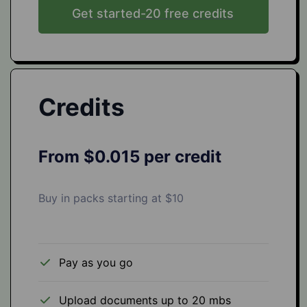
Get started-20 free credits
Credits
From $0.015 per credit
Buy in packs starting at $10
Pay as you go
Upload documents up to 20 mbs