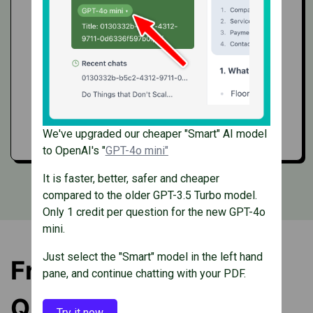
Clear documentation
Get API access
We've upgraded our cheaper "Smart" AI model
to OpenAI's "
GPT-4o mini"
It is faster, better, safer and cheaper
compared to the older GPT-3.5 Turbo model.
Only 1 credit per question for the new GPT-4o
mini.
Just select the "Smart" model in the left hand
Frequently Asked
pane, and continue chatting with your PDF.
Questions
Try it now