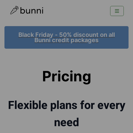
Black Friday - 50% discount on all
Bunni credit packages
Pricing
Flexible plans for every
need