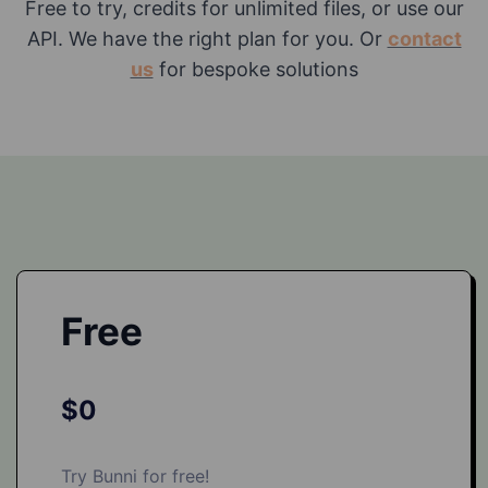
Free to try, credits for unlimited files, or use our
API. We have the right plan for you. Or
contact
us
for bespoke solutions
Free
$0
Try Bunni for free!