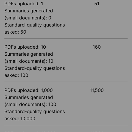
PDFs uploaded: 1
51
Summaries generated
(small documents): 0
Standard-quality questions
asked: 50
PDFs uploaded: 10
160
Summaries generated
(small documents): 10
Standard-quality questions
asked: 100
PDFs uploaded: 1,000
11,500
Summaries generated
(small documents): 100
Standard-quality questions
asked: 10,000