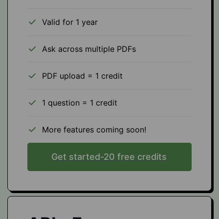
Valid for 1 year
Ask across multiple PDFs
PDF upload = 1 credit
1 question = 1 credit
More features coming soon!
Get started-20 free credits